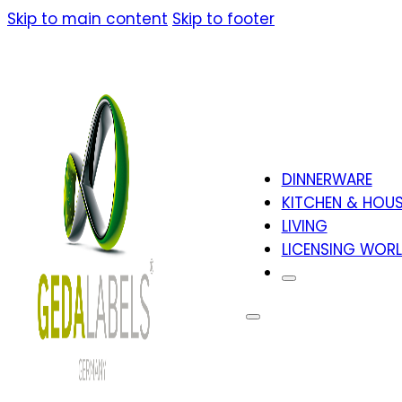
Skip to main content
Skip to footer
DINNERWARE
KITCHEN & HOU
LIVING
LICENSING WOR