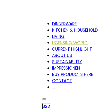
DINNERWARE
KITCHEN & HOUSEHOLD
LIVING
LICENSING WORLD
CURRENT HIGHLIGHT
ABOUT US
SUSTAINABILITY
IMPRESSIONEN
BUY PRODUCTS HERE
CONTACT
B2B