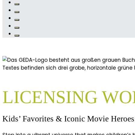
LICENSING WO
Kids’ Favorites & Iconic Movie Heroes