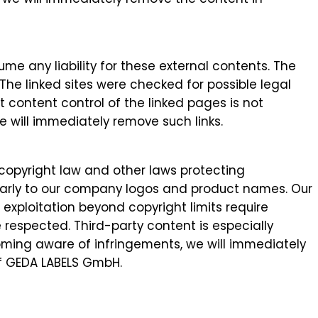
me any liability for these external contents. The
 The linked sites were checked for possible legal
nt content control of the linked pages is not
e will immediately remove such links.
copyright law and other laws protecting
icularly to our company logos and product names. Our
exploitation beyond copyright limits require
e respected. Third-party content is especially
oming aware of infringements, we will immediately
of GEDA LABELS GmbH.