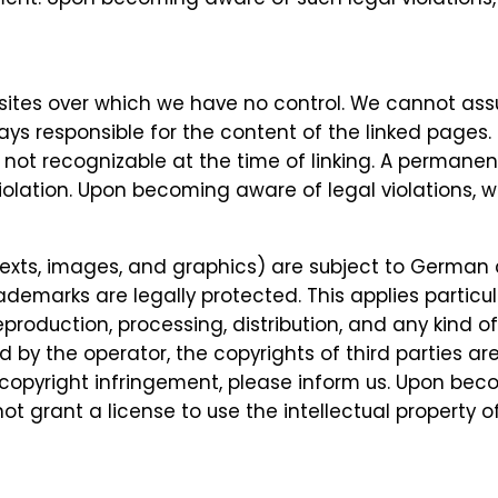
bsites over which we have no control. We cannot assu
ays responsible for the content of the linked pages.
as not recognizable at the time of linking. A permane
olation. Upon becoming aware of legal violations, w
exts, images, and graphics) are subject to German 
 trademarks are legally protected. This applies part
oduction, processing, distribution, and any kind of 
d by the operator, the copyrights of third parties ar
copyright infringement, please inform us. Upon bec
ot grant a license to use the intellectual property 