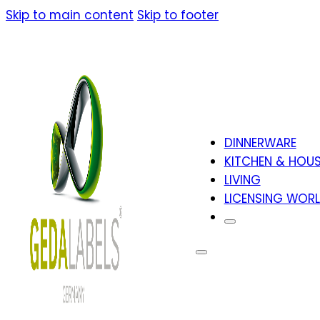
Skip to main content
Skip to footer
DINNERWARE
KITCHEN & HOU
LIVING
LICENSING WOR