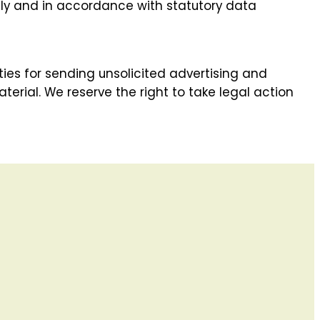
lly and in accordance with statutory data
ies for sending unsolicited advertising and
erial. We reserve the right to take legal action