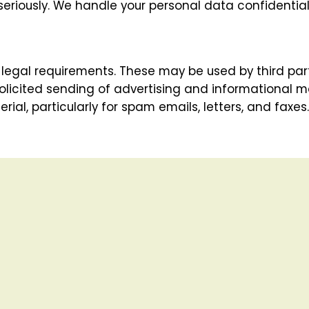
seriously. We handle your personal data confidentia
legal requirements. These may be used by third part
licited sending of advertising and informational mat
ial, particularly for spam emails, letters, and faxes.