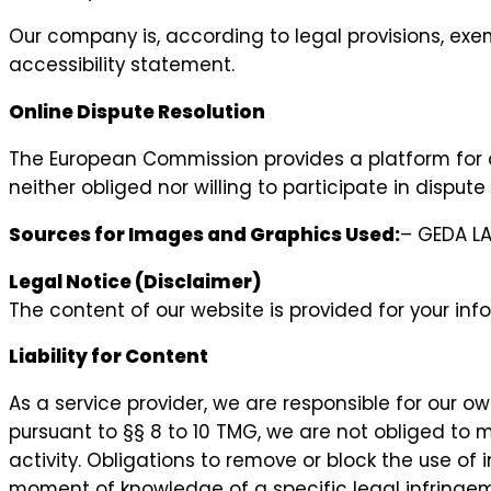
Our company is, according to legal provisions, exe
accessibility statement.
Online Dispute Resolution
The European Commission provides a platform for 
neither obliged nor willing to participate in dispu
Sources for Images and Graphics Used:
– GEDA L
Legal Notice (Disclaimer)
The content of our website is provided for your info
Liability for Content
As a service provider, we are responsible for our 
pursuant to §§ 8 to 10 TMG, we are not obliged to m
activity. Obligations to remove or block the use of 
moment of knowledge of a specific legal infringem