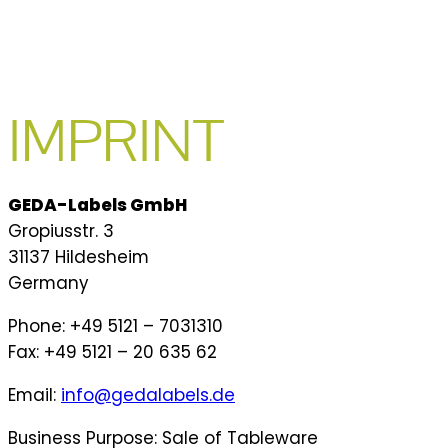
IMPRINT
GEDA-Labels GmbH
Gropiusstr. 3
31137 Hildesheim
Germany
Phone: +49 5121 – 7031310
Fax: +49 5121 – 20 635 62
Email:
info@gedalabels.de
Business Purpose: Sale of Tableware