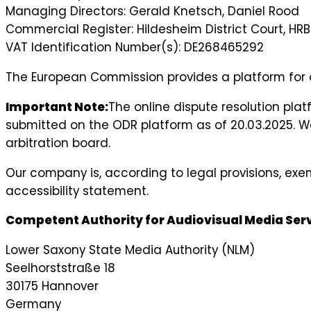
Managing Directors: Gerald Knetsch, Daniel Rood
Commercial Register: Hildesheim District Court, HR
VAT Identification Number(s): DE268465292
The European Commission provides a platform for o
Important Note:
The online dispute resolution pla
submitted on the ODR platform as of 20.03.2025. We
arbitration board.
Our company is, according to legal provisions, exe
accessibility statement.
Competent Authority for Audiovisual Media Serv
Lower Saxony State Media Authority (NLM)
Seelhorststraße 18
30175 Hannover
Germany