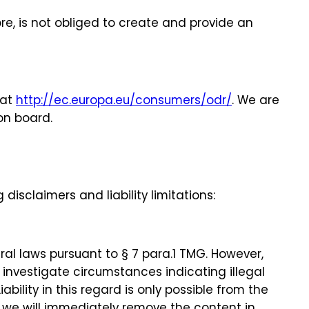
re, is not obliged to create and provide an
 at
http://ec.europa.eu/consumers/odr/
. We are
on board.
disclaimers and liability limitations:
al laws pursuant to § 7 para.1 TMG. However,
 investigate circumstances indicating illegal
bility in this regard is only possible from the
 we will immediately remove the content in