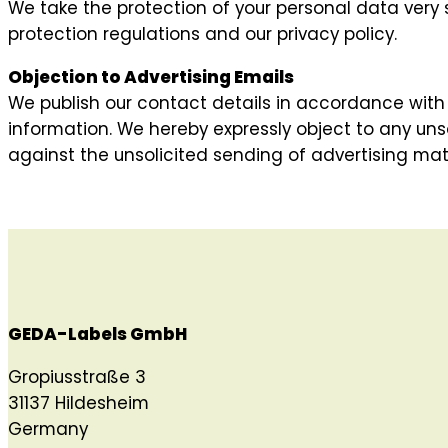
We take the protection of your personal data very 
protection regulations and our privacy policy.
Objection to Advertising Emails
We publish our contact details in accordance with 
information. We hereby expressly object to any unso
against the unsolicited sending of advertising mater
GEDA-Labels GmbH
Gropiusstraße 3
31137 Hildesheim
Germany