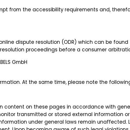
mpt from the accessibility requirements and, therefo
online dispute resolution (ODR) which can be found
te resolution proceedings before a consumer arbitrati
ABELS GmbH
rmation. At the same time, please note the following 
own content on these pages in accordance with gener
onitor transmitted or stored external information or
information under general laws remain unaffected. Lia
ent. Upon becoming aware of such legal violations,