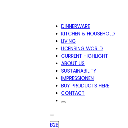
DINNERWARE
KITCHEN & HOUSEHOLD
LIVING
LICENSING WORLD
CURRENT HIGHLIGHT
ABOUT US
SUSTAINABILITY
IMPRESSIONEN
BUY PRODUCTS HERE
CONTACT
B2B