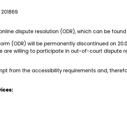
B 201869
nline dispute resolution (ODR), which can be found
tform (ODR) will be permanently discontinued on 20.
 are willing to participate in out-of-court dispute
mpt from the accessibility requirements and, therefo
ices: