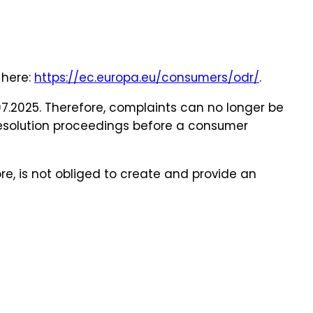
 here:
https://ec.europa.eu/consumers/odr/
.
07.2025. Therefore, complaints can no longer be
 resolution proceedings before a consumer
re, is not obliged to create and provide an