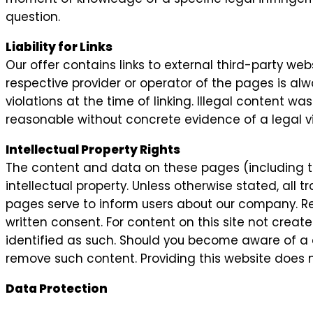
question.
Liability for Links
Our offer contains links to external third-party we
respective provider or operator of the pages is alw
violations at the time of linking. Illegal content w
reasonable without concrete evidence of a legal vi
Intellectual Property Rights
The content and data on these pages (including t
intellectual property. Unless otherwise stated, all
pages serve to inform users about our company. Repr
written consent. For content on this site not create
identified as such. Should you become aware of a 
remove such content. Providing this website does n
Data Protection